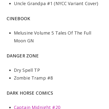
Uncle Grandpa #1 (NYCC Variant Cover)
CINEBOOK
Melusine Volume 5 Tales Of The Full
Moon GN
DANGER ZONE
Dry Spell TP
Zombie Tramp #8
DARK HORSE COMICS
Captain Midnight #20