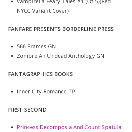
Vampirella Feary Tales #1 (Of 5)(Red
NYCC Variant Cover)
FANFARE PRESENTS BORDERLINE PRESS
566 Frames GN
Zombre An Undead Anthology GN
FANTAGRAPHICS BOOKS
Inner City Romance TP
FIRST SECOND
Princess Decomposia And Count Spatula