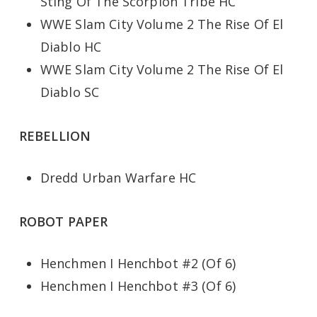
Sting Of The Scorpion Tribe HC
WWE Slam City Volume 2 The Rise Of El
Diablo HC
WWE Slam City Volume 2 The Rise Of El
Diablo SC
REBELLION
Dredd Urban Warfare HC
ROBOT PAPER
Henchmen I Henchbot #2 (Of 6)
Henchmen I Henchbot #3 (Of 6)