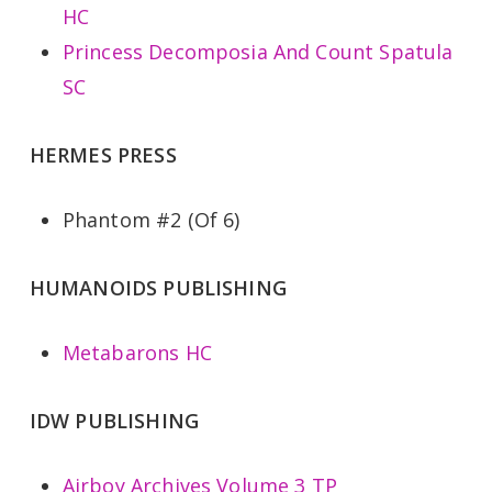
HC
Princess Decomposia And Count Spatula
SC
HERMES PRESS
Phantom #2 (Of 6)
HUMANOIDS PUBLISHING
Metabarons HC
IDW PUBLISHING
Airboy Archives Volume 3 TP