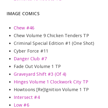
IMAGE COMICS
Chew #46
Chew Volume 9 Chicken Tenders TP
Criminal Special Edition #1 (One Shot)
Cyber Force #11
Danger Club #7
Fade Out Volume 1 TP
Graveyard Shift #3 (Of 4)
Hinges Volume 1 Clockwork City TP
Howtoons [Re]Ignition Volume 1 TP
Intersect #4
Low #6