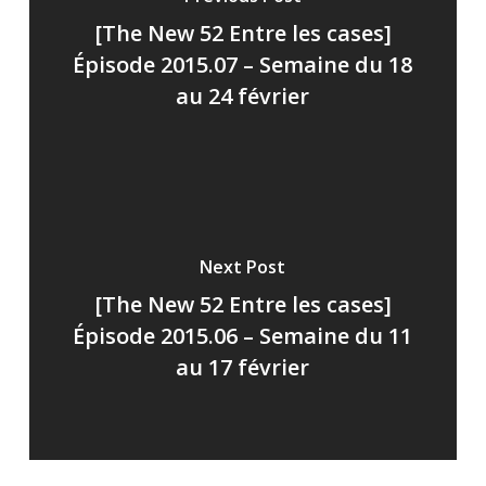
[The New 52 Entre les cases]
Épisode 2015.07 – Semaine du 18
au 24 février
Next Post
[The New 52 Entre les cases]
Épisode 2015.06 – Semaine du 11
au 17 février