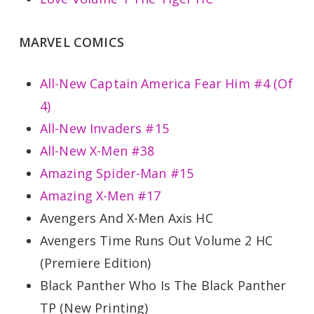
MARVEL COMICS
All-New Captain America Fear Him #4 (Of
4)
All-New Invaders #15
All-New X-Men #38
Amazing Spider-Man #15
Amazing X-Men #17
Avengers And X-Men Axis HC
Avengers Time Runs Out Volume 2 HC
(Premiere Edition)
Black Panther Who Is The Black Panther
TP (New Printing)