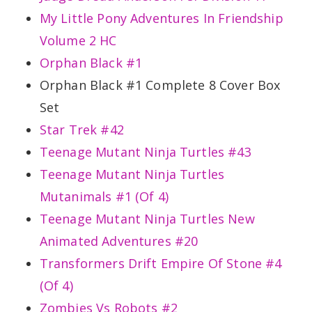
My Little Pony Adventures In Friendship
Volume 2 HC
Orphan Black #1
Orphan Black #1 Complete 8 Cover Box
Set
Star Trek #42
Teenage Mutant Ninja Turtles #43
Teenage Mutant Ninja Turtles
Mutanimals #1 (Of 4)
Teenage Mutant Ninja Turtles New
Animated Adventures #20
Transformers Drift Empire Of Stone #4
(Of 4)
Zombies Vs Robots #2