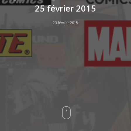
25 février 2015
23 février 2015