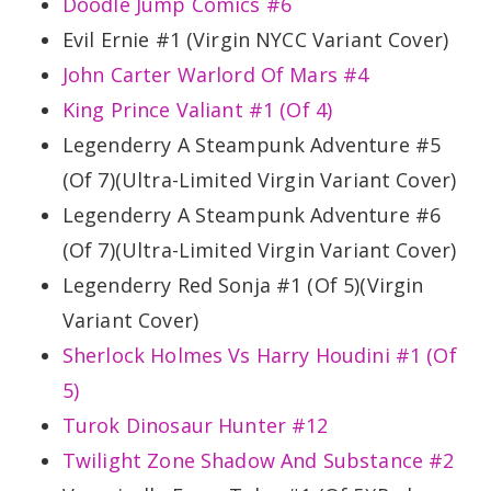
Doodle Jump Comics #6
Evil Ernie #1 (Virgin NYCC Variant Cover)
John Carter Warlord Of Mars #4
King Prince Valiant #1 (Of 4)
Legenderry A Steampunk Adventure #5
(Of 7)(Ultra-Limited Virgin Variant Cover)
Legenderry A Steampunk Adventure #6
(Of 7)(Ultra-Limited Virgin Variant Cover)
Legenderry Red Sonja #1 (Of 5)(Virgin
Variant Cover)
Sherlock Holmes Vs Harry Houdini #1 (Of
5)
Turok Dinosaur Hunter #12
Twilight Zone Shadow And Substance #2