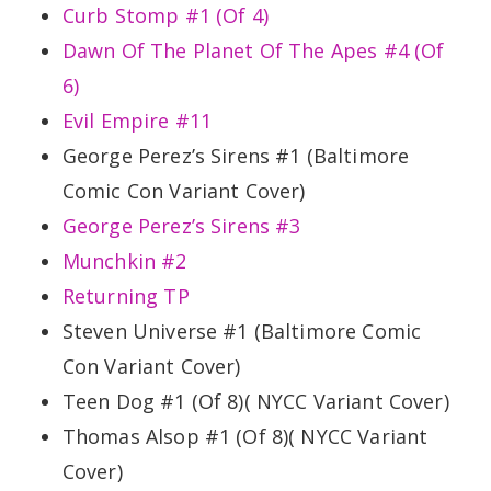
Curb Stomp #1 (Of 4)
Dawn Of The Planet Of The Apes #4 (Of
6)
Evil Empire #11
George Perez’s Sirens #1 (Baltimore
Comic Con Variant Cover)
George Perez’s Sirens #3
Munchkin #2
Returning TP
Steven Universe #1 (Baltimore Comic
Con Variant Cover)
Teen Dog #1 (Of 8)( NYCC Variant Cover)
Thomas Alsop #1 (Of 8)( NYCC Variant
Cover)