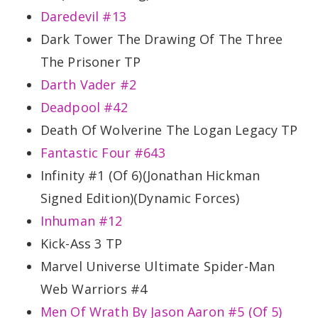
Daredevil #13
Dark Tower The Drawing Of The Three
The Prisoner TP
Darth Vader #2
Deadpool #42
Death Of Wolverine The Logan Legacy TP
Fantastic Four #643
Infinity #1 (Of 6)(Jonathan Hickman
Signed Edition)(Dynamic Forces)
Inhuman #12
Kick-Ass 3 TP
Marvel Universe Ultimate Spider-Man
Web Warriors #4
Men Of Wrath By Jason Aaron #5 (Of 5)