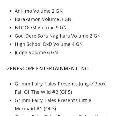
Ani-Imo Volume 2 GN
Barakamon Volume 3 GN
BTOOOM Volume 9 GN
Gou-Dere Sora Nagihara Volume 2 GN
High School DxD Volume 4 GN
Judge Volume 6 GN
ZENESCOPE ENTERTAINMENT INC
Grimm Fairy Tales Presents Jungle Book
Fall Of The Wild #3 (Of 5)
Grimm Fairy Tales Presents Little
Mermaid #1 (Of 5)