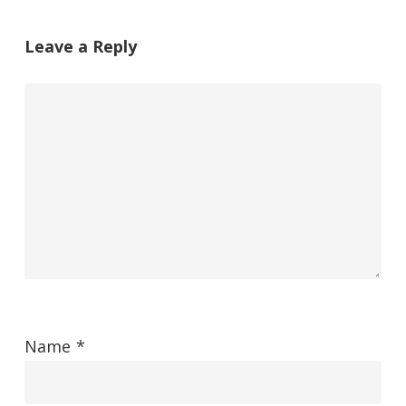
Leave a Reply
Name
*