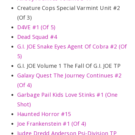
Creature Cops Special Varmint Unit #2
(Of 3)
D4VE #1 (Of 5)
Dead Squad #4
G.I. JOE Snake Eyes Agent Of Cobra #2 (Of
5)
G.I. JOE Volume 1 The Fall Of G.I. JOE TP
Galaxy Quest The Journey Continues #2
(Of 4)
Garbage Pail Kids Love Stinks #1 (One
Shot)
Haunted Horror #15
Joe Frankenstein #1 (Of 4)
Judge Dredd Anderson Psi-Division TP