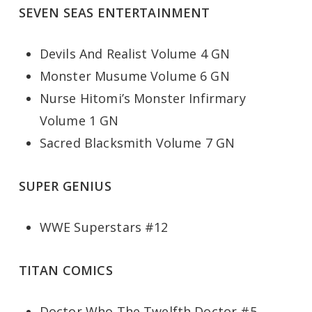
SEVEN SEAS ENTERTAINMENT
Devils And Realist Volume 4 GN
Monster Musume Volume 6 GN
Nurse Hitomi’s Monster Infirmary
Volume 1 GN
Sacred Blacksmith Volume 7 GN
SUPER GENIUS
WWE Superstars #12
TITAN COMICS
Doctor Who The Twelfth Doctor #5