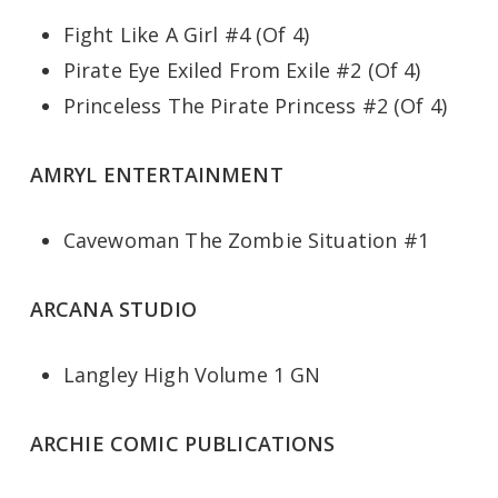
Fight Like A Girl #4 (Of 4)
Pirate Eye Exiled From Exile #2 (Of 4)
Princeless The Pirate Princess #2 (Of 4)
AMRYL ENTERTAINMENT
Cavewoman The Zombie Situation #1
ARCANA STUDIO
Langley High Volume 1 GN
ARCHIE COMIC PUBLICATIONS