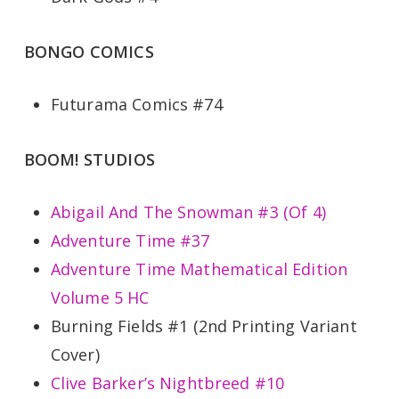
BONGO COMICS
Futurama Comics #74
BOOM! STUDIOS
Abigail And The Snowman #3 (Of 4)
Adventure Time #37
Adventure Time Mathematical Edition
Volume 5 HC
Burning Fields #1 (2nd Printing Variant
Cover)
Clive Barker’s Nightbreed #10