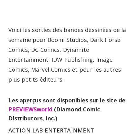
Voici les sorties des bandes dessinées de la
semaine pour Boom! Studios, Dark Horse
Comics, DC Comics, Dynamite
Entertainment, IDW Publishing, Image
Comics, Marvel Comics et pour les autres
plus petits éditeurs.
Les aperçus sont disponibles sur le site de
PREVIEWSworld
(Diamond Comic
Distributors, Inc.)
ACTION LAB ENTERTAINMENT