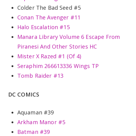
Colder The Bad Seed #5
Conan The Avenger #11
Halo Escalation #15
Manara Library Volume 6 Escape From
Piranesi And Other Stories HC
Mister X Razed #1 (Of 4)
Seraphim 266613336 Wings TP
Tomb Raider #13
DC COMICS
Aquaman #39
Arkham Manor #5
Batman #39