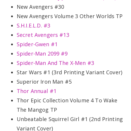
New Avengers #30
New Avengers Volume 3 Other Worlds TP
S.H.I.E.L.D. #3
Secret Avengers #13
Spider-Gwen #1
Spider-Man 2099 #9
Spider-Man And The X-Men #3
Star Wars #1 (3rd Printing Variant Cover)
Superior Iron Man #5
Thor Annual #1
Thor Epic Collection Volume 4 To Wake
The Mangog TP
Unbeatable Squirrel Girl #1 (2nd Printing
Variant Cover)