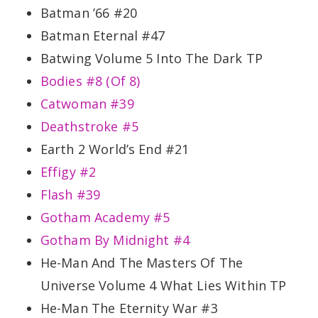
Batman ’66 #20
Batman Eternal #47
Batwing Volume 5 Into The Dark TP
Bodies #8 (Of 8)
Catwoman #39
Deathstroke #5
Earth 2 World’s End #21
Effigy #2
Flash #39
Gotham Academy #5
Gotham By Midnight #4
He-Man And The Masters Of The
Universe Volume 4 What Lies Within TP
He-Man The Eternity War #3