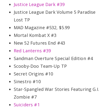
Justice League Dark #39
Justice League Dark Volume 5 Paradise
Lost TP
MAD Magazine #532, $5.99
Mortal Kombat X #3
New 52 Futures End #43
Red Lanterns #39
Sandman Overture Special Edition #4
Scooby-Doo Team-Up TP
Secret Origins #10
Sinestro #10
Star-Spangled War Stories Featuring G.I.
Zombie #7
Suiciders #1