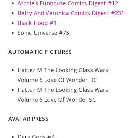
Archie’s Funhouse Comics Digest #12
Betty And Veronica Comics Digest #231
Black Hood #1
Sonic Universe #73
AUTOMATIC PICTURES
Hatter M The Looking Glass Wars
Volume 5 Love Of Wonder HC
Hatter M The Looking Glass Wars
Volume 5 Love Of Wonder SC
AVATAR PRESS
Dark Gods #4