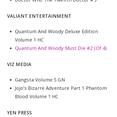
VALIANT ENTERTAINMENT
Quantum And Woody Deluxe Edition
Volume 1 HC
Quantum And Woody Must Die #2 (Of 4)
VIZ MEDIA
Gangsta Volume 5 GN
Jojo’s Bizarre Adventure Part 1 Phantom
Blood Volume 1 HC
YEN PRESS