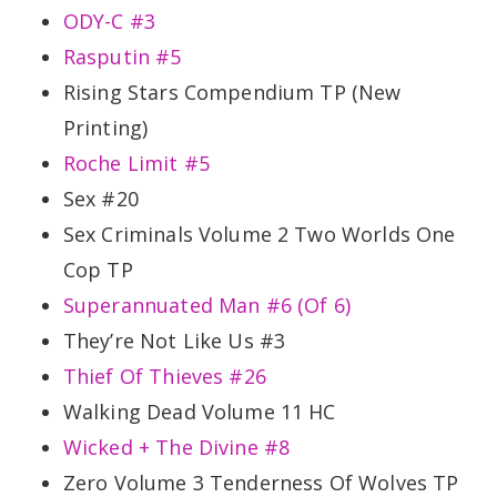
ODY-C #3
Rasputin #5
Rising Stars Compendium TP (New
Printing)
Roche Limit #5
Sex #20
Sex Criminals Volume 2 Two Worlds One
Cop TP
Superannuated Man #6 (Of 6)
They’re Not Like Us #3
Thief Of Thieves #26
Walking Dead Volume 11 HC
Wicked + The Divine #8
Zero Volume 3 Tenderness Of Wolves TP