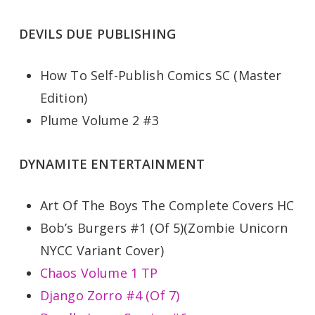
DEVILS DUE PUBLISHING
How To Self-Publish Comics SC (Master
Edition)
Plume Volume 2 #3
DYNAMITE ENTERTAINMENT
Art Of The Boys The Complete Covers HC
Bob’s Burgers #1 (Of 5)(Zombie Unicorn
NYCC Variant Cover)
Chaos Volume 1 TP
Django Zorro #4 (Of 7)