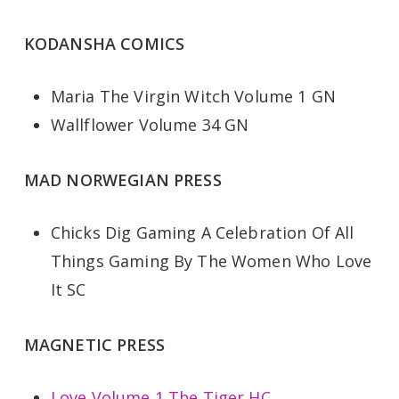
KODANSHA COMICS
Maria The Virgin Witch Volume 1 GN
Wallflower Volume 34 GN
MAD NORWEGIAN PRESS
Chicks Dig Gaming A Celebration Of All
Things Gaming By The Women Who Love
It SC
MAGNETIC PRESS
Love Volume 1 The Tiger HC