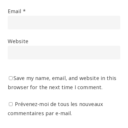
Email
*
Website
Save my name, email, and website in this
browser for the next time I comment.
Prévenez-moi de tous les nouveaux
commentaires par e-mail.