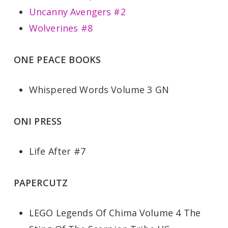
Uncanny Avengers #2
Wolverines #8
ONE PEACE BOOKS
Whispered Words Volume 3 GN
ONI PRESS
Life After #7
PAPERCUTZ
LEGO Legends Of Chima Volume 4 The