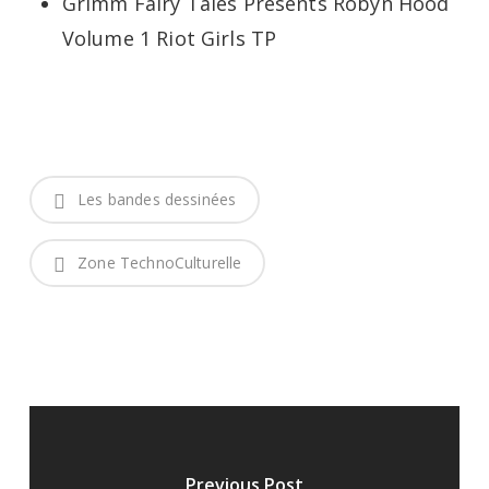
Grimm Fairy Tales Presents Robyn Hood
Volume 1 Riot Girls TP
Les bandes dessinées
Zone TechnoCulturelle
Previous Post