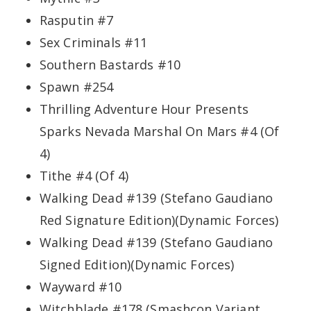
Rasputin #7
Sex Criminals #11
Southern Bastards #10
Spawn #254
Thrilling Adventure Hour Presents
Sparks Nevada Marshal On Mars #4 (Of
4)
Tithe #4 (Of 4)
Walking Dead #139 (Stefano Gaudiano
Red Signature Edition)(Dynamic Forces)
Walking Dead #139 (Stefano Gaudiano
Signed Edition)(Dynamic Forces)
Wayward #10
Witchblade #178 (Smashcon Variant