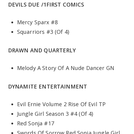
DEVILS DUE /1FIRST COMICS
Mercy Sparx #8
Squarriors #3 (Of 4)
DRAWN AND QUARTERLY
Melody A Story Of A Nude Dancer GN
DYNAMITE ENTERTAINMENT
Evil Ernie Volume 2 Rise Of Evil TP
Jungle Girl Season 3 #4 (Of 4)
Red Sonja #17
Swords Of Sorrow Red Sonja Jungle Girl