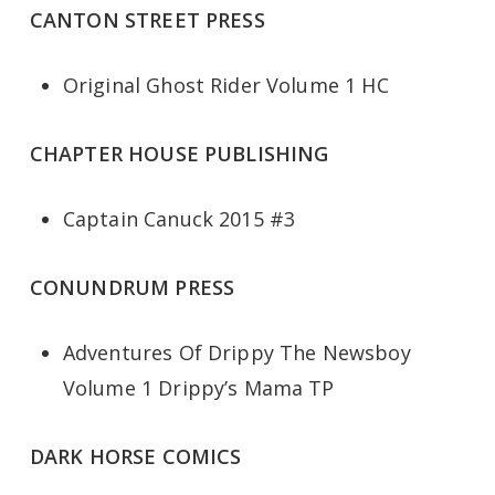
CANTON STREET PRESS
Original Ghost Rider Volume 1 HC
CHAPTER HOUSE PUBLISHING
Captain Canuck 2015 #3
CONUNDRUM PRESS
Adventures Of Drippy The Newsboy
Volume 1 Drippy’s Mama TP
DARK HORSE COMICS