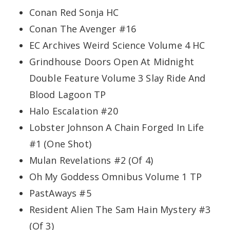
Conan Red Sonja HC
Conan The Avenger #16
EC Archives Weird Science Volume 4 HC
Grindhouse Doors Open At Midnight
Double Feature Volume 3 Slay Ride And
Blood Lagoon TP
Halo Escalation #20
Lobster Johnson A Chain Forged In Life
#1 (One Shot)
Mulan Revelations #2 (Of 4)
Oh My Goddess Omnibus Volume 1 TP
PastAways #5
Resident Alien The Sam Hain Mystery #3
(Of 3)