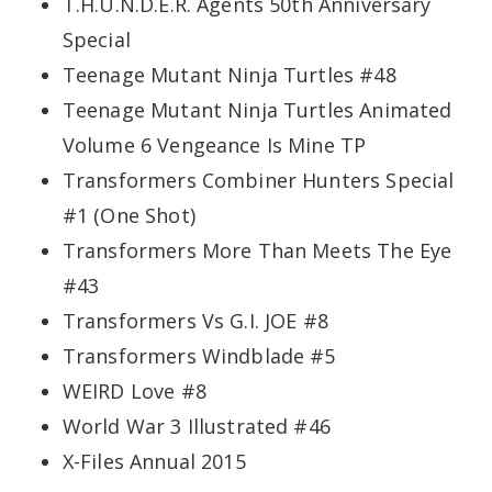
T.H.U.N.D.E.R. Agents 50th Anniversary
Special
Teenage Mutant Ninja Turtles #48
Teenage Mutant Ninja Turtles Animated
Volume 6 Vengeance Is Mine TP
Transformers Combiner Hunters Special
#1 (One Shot)
Transformers More Than Meets The Eye
#43
Transformers Vs G.I. JOE #8
Transformers Windblade #5
WEIRD Love #8
World War 3 Illustrated #46
X-Files Annual 2015