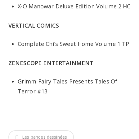
X-O Manowar Deluxe Edition Volume 2 HC
VERTICAL COMICS
Complete Chi’s Sweet Home Volume 1 TP
ZENESCOPE ENTERTAINMENT
Grimm Fairy Tales Presents Tales Of
Terror #13
Les bandes dessinées