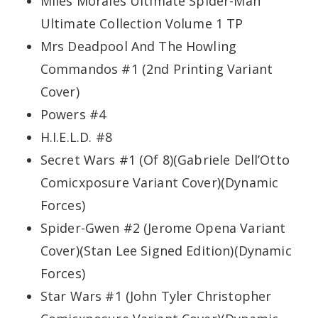
Miles Morales Ultimate Spider-Man
Ultimate Collection Volume 1 TP
Mrs Deadpool And The Howling
Commandos #1 (2nd Printing Variant
Cover)
Powers #4
H.I.E.L.D. #8
Secret Wars #1 (Of 8)(Gabriele Dell’Otto
Comicxposure Variant Cover)(Dynamic
Forces)
Spider-Gwen #2 (Jerome Opena Variant
Cover)(Stan Lee Signed Edition)(Dynamic
Forces)
Star Wars #1 (John Tyler Christopher