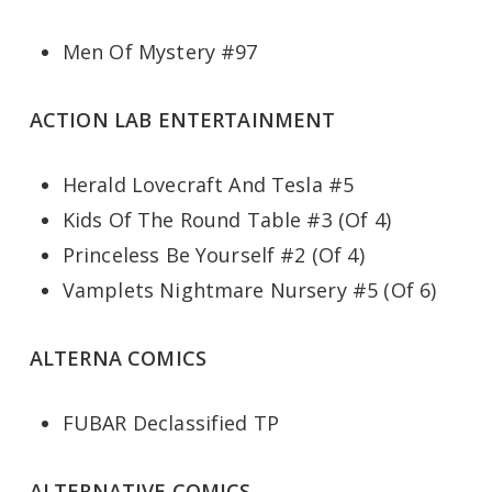
Men Of Mystery #97
ACTION LAB ENTERTAINMENT
Herald Lovecraft And Tesla #5
Kids Of The Round Table #3 (Of 4)
Princeless Be Yourself #2 (Of 4)
Vamplets Nightmare Nursery #5 (Of 6)
ALTERNA COMICS
FUBAR Declassified TP
ALTERNATIVE COMICS