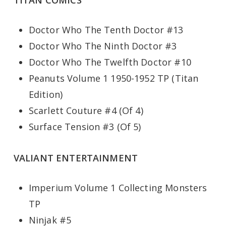
TITAN COMICS
Doctor Who The Tenth Doctor #13
Doctor Who The Ninth Doctor #3
Doctor Who The Twelfth Doctor #10
Peanuts Volume 1 1950-1952 TP (Titan
Edition)
Scarlett Couture #4 (Of 4)
Surface Tension #3 (Of 5)
VALIANT ENTERTAINMENT
Imperium Volume 1 Collecting Monsters
TP
Ninjak #5