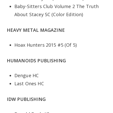
Baby-Sitters Club Volume 2 The Truth
About Stacey SC (Color Edition)
HEAVY METAL MAGAZINE
Hoax Hunters 2015 #5 (Of 5)
HUMANOIDS PUBLISHING
Dengue HC
Last Ones HC
IDW PUBLISHING