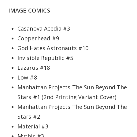
IMAGE COMICS
Casanova Acedia #3
Copperhead #9
God Hates Astronauts #10
Invisible Republic #5
Lazarus #18
Low #8
Manhattan Projects The Sun Beyond The
Stars #1 (2nd Printing Variant Cover)
Manhattan Projects The Sun Beyond The
Stars #2
Material #3
Mythic #3