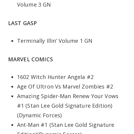
Volume 3 GN
LAST GASP
Terminally Illin’ Volume 1 GN
MARVEL COMICS
1602 Witch Hunter Angela #2
Age Of Ultron Vs Marvel Zombies #2
Amazing Spider-Man Renew Your Vows
#1 (Stan Lee Gold Signature Edition)
(Dynamic Forces)
Ant-Man #1 (Stan Lee Gold Signature