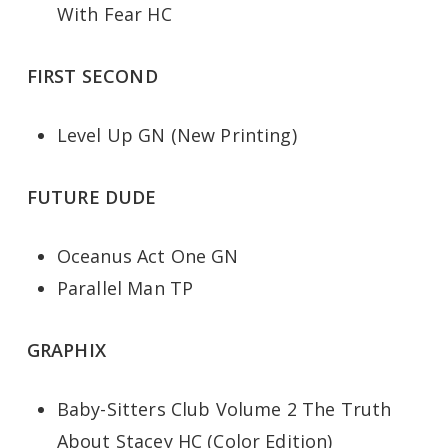
With Fear HC
FIRST SECOND
Level Up GN (New Printing)
FUTURE DUDE
Oceanus Act One GN
Parallel Man TP
GRAPHIX
Baby-Sitters Club Volume 2 The Truth
About Stacey HC (Color Edition)