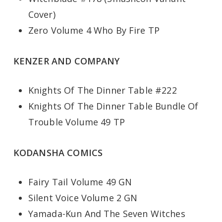
Cover)
Zero Volume 4 Who By Fire TP
KENZER AND COMPANY
Knights Of The Dinner Table #222
Knights Of The Dinner Table Bundle Of
Trouble Volume 49 TP
KODANSHA COMICS
Fairy Tail Volume 49 GN
Silent Voice Volume 2 GN
Yamada-Kun And The Seven Witches