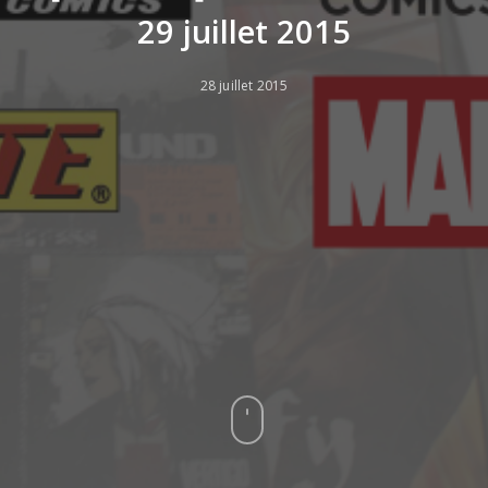
29 juillet 2015
28 juillet 2015