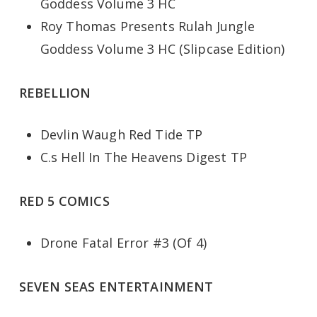
Goddess Volume 3 HC
Roy Thomas Presents Rulah Jungle
Goddess Volume 3 HC (Slipcase Edition)
REBELLION
Devlin Waugh Red Tide TP
C.s Hell In The Heavens Digest TP
RED 5 COMICS
Drone Fatal Error #3 (Of 4)
SEVEN SEAS ENTERTAINMENT