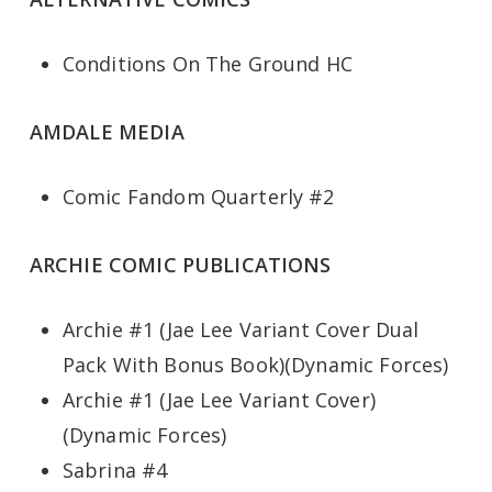
Conditions On The Ground HC
AMDALE MEDIA
Comic Fandom Quarterly #2
ARCHIE COMIC PUBLICATIONS
Archie #1 (Jae Lee Variant Cover Dual
Pack With Bonus Book)(Dynamic Forces)
Archie #1 (Jae Lee Variant Cover)
(Dynamic Forces)
Sabrina #4