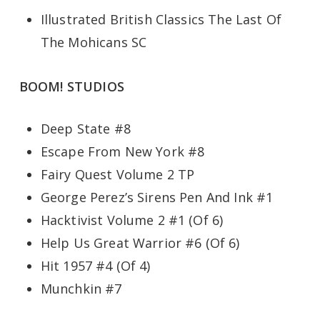
Illustrated British Classics The Last Of
The Mohicans SC
BOOM! STUDIOS
Deep State #8
Escape From New York #8
Fairy Quest Volume 2 TP
George Perez’s Sirens Pen And Ink #1
Hacktivist Volume 2 #1 (Of 6)
Help Us Great Warrior #6 (Of 6)
Hit 1957 #4 (Of 4)
Munchkin #7