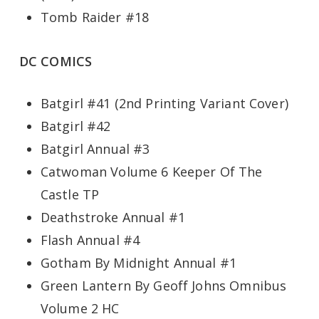
Tomb Raider #18
DC COMICS
Batgirl #41 (2nd Printing Variant Cover)
Batgirl #42
Batgirl Annual #3
Catwoman Volume 6 Keeper Of The
Castle TP
Deathstroke Annual #1
Flash Annual #4
Gotham By Midnight Annual #1
Green Lantern By Geoff Johns Omnibus
Volume 2 HC