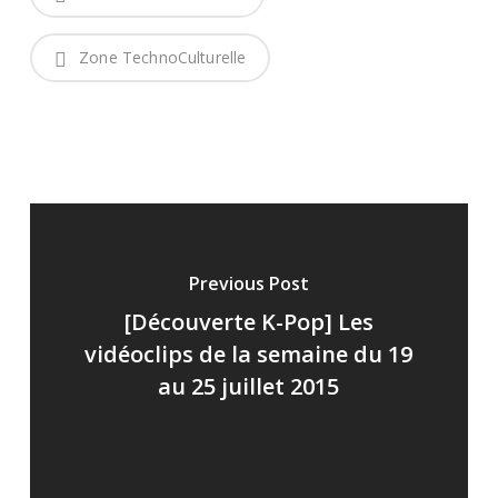
Zone TechnoCulturelle
Previous Post
[Découverte K-Pop] Les
vidéoclips de la semaine du 19
au 25 juillet 2015