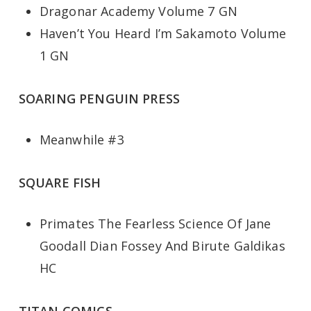
Dragonar Academy Volume 7 GN
Haven’t You Heard I’m Sakamoto Volume
1 GN
SOARING PENGUIN PRESS
Meanwhile #3
SQUARE FISH
Primates The Fearless Science Of Jane
Goodall Dian Fossey And Birute Galdikas
HC