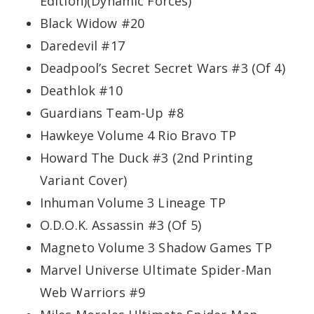
Edition)(Dynamic Forces)
Black Widow #20
Daredevil #17
Deadpool’s Secret Secret Wars #3 (Of 4)
Deathlok #10
Guardians Team-Up #8
Hawkeye Volume 4 Rio Bravo TP
Howard The Duck #3 (2nd Printing
Variant Cover)
Inhuman Volume 3 Lineage TP
O.D.O.K. Assassin #3 (Of 5)
Magneto Volume 3 Shadow Games TP
Marvel Universe Ultimate Spider-Man
Web Warriors #9