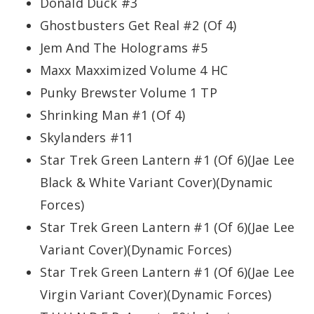
Donald Duck #3
Ghostbusters Get Real #2 (Of 4)
Jem And The Holograms #5
Maxx Maxximized Volume 4 HC
Punky Brewster Volume 1 TP
Shrinking Man #1 (Of 4)
Skylanders #11
Star Trek Green Lantern #1 (Of 6)(Jae Lee
Black & White Variant Cover)(Dynamic
Forces)
Star Trek Green Lantern #1 (Of 6)(Jae Lee
Variant Cover)(Dynamic Forces)
Star Trek Green Lantern #1 (Of 6)(Jae Lee
Virgin Variant Cover)(Dynamic Forces)