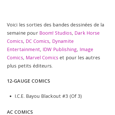
Voici les sorties des bandes dessinées de la
semaine pour
Boom! Studios
,
Dark Horse
Comics
,
DC Comics
,
Dynamite
Entertainment
,
IDW Publishing
,
Image
Comics
,
Marvel Comics
et pour les autres
plus petits éditeurs.
12-GAUGE COMICS
I.C.E. Bayou Blackout #3 (Of 3)
AC COMICS