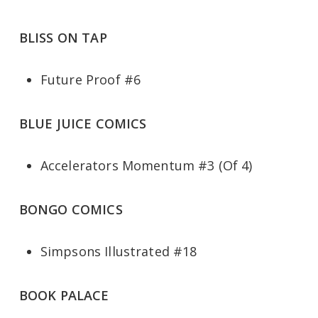
BLISS ON TAP
Future Proof #6
BLUE JUICE COMICS
Accelerators Momentum #3 (Of 4)
BONGO COMICS
Simpsons Illustrated #18
BOOK PALACE