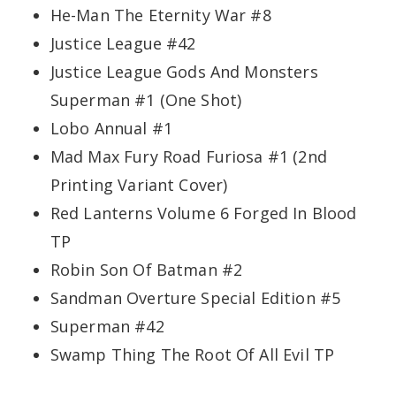
He-Man The Eternity War #8
Justice League #42
Justice League Gods And Monsters
Superman #1 (One Shot)
Lobo Annual #1
Mad Max Fury Road Furiosa #1 (2nd
Printing Variant Cover)
Red Lanterns Volume 6 Forged In Blood
TP
Robin Son Of Batman #2
Sandman Overture Special Edition #5
Superman #42
Swamp Thing The Root Of All Evil TP