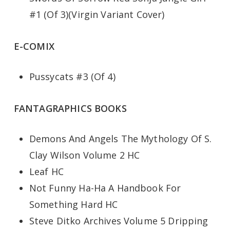
#1 (Of 3)(Virgin Variant Cover)
E-COMIX
Pussycats #3 (Of 4)
FANTAGRAPHICS BOOKS
Demons And Angels The Mythology Of S.
Clay Wilson Volume 2 HC
Leaf HC
Not Funny Ha-Ha A Handbook For
Something Hard HC
Steve Ditko Archives Volume 5 Dripping