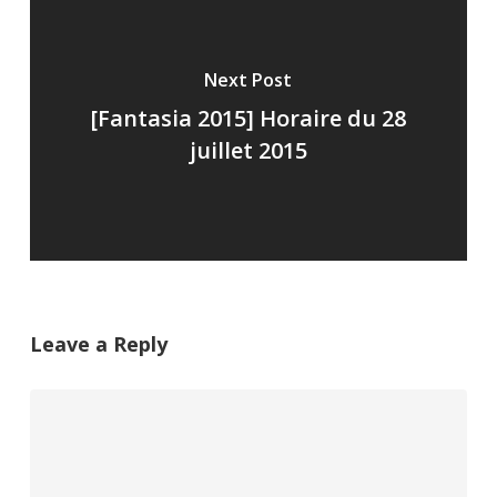
Next Post
[Fantasia 2015] Horaire du 28
juillet 2015
Leave a Reply