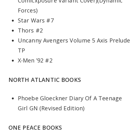
Comicxposure Variant Cover)(Dynamic
Forces)
Star Wars #7
Thors #2
Uncanny Avengers Volume 5 Axis Prelude
TP
X-Men ’92 #2
NORTH ATLANTIC BOOKS
Phoebe Gloeckner Diary Of A Teenage
Girl GN (Revised Edition)
ONE PEACE BOOKS