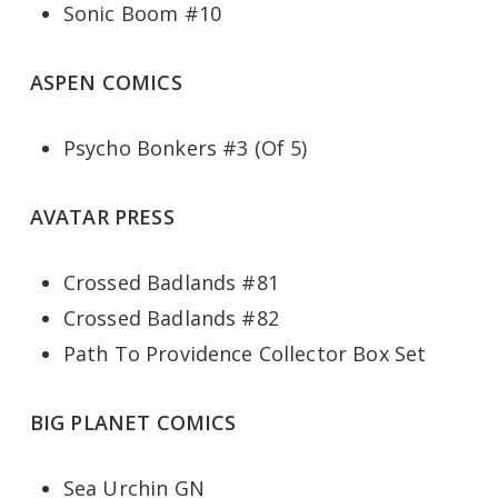
Sonic Boom #10
ASPEN COMICS
Psycho Bonkers #3 (Of 5)
AVATAR PRESS
Crossed Badlands #81
Crossed Badlands #82
Path To Providence Collector Box Set
BIG PLANET COMICS
Sea Urchin GN