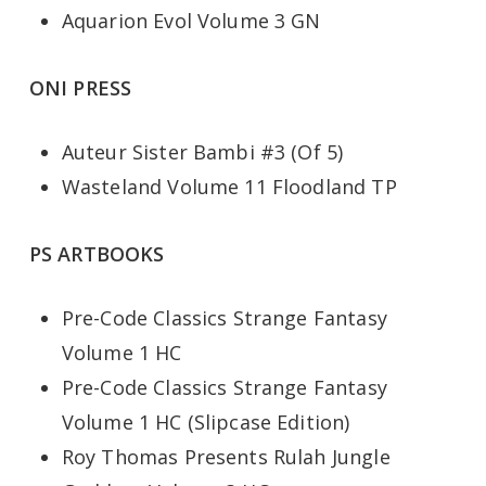
Aquarion Evol Volume 3 GN
ONI PRESS
Auteur Sister Bambi #3 (Of 5)
Wasteland Volume 11 Floodland TP
PS ARTBOOKS
Pre-Code Classics Strange Fantasy
Volume 1 HC
Pre-Code Classics Strange Fantasy
Volume 1 HC (Slipcase Edition)
Roy Thomas Presents Rulah Jungle