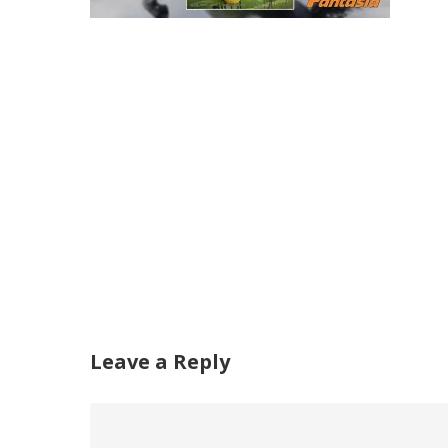
Leave a Reply