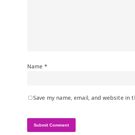
Name
*
Save my name, email, and website in t