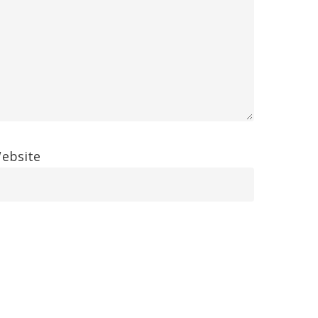
ebsite