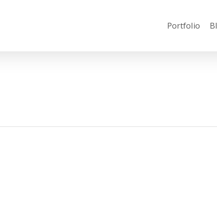
Portfolio
B