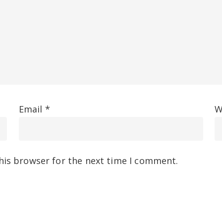
Email
*
W
his browser for the next time I comment.