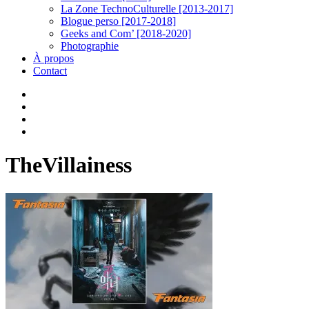
La Zone TechnoCulturelle [2013-2017]
Blogue perso [2017-2018]
Geeks and Com’ [2018-2020]
Photographie
À propos
Contact
twitter
linkedin
youtube
instagram
TheVillainess