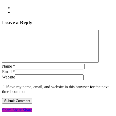
Leave a Reply
Name
*
Email
*
Website
Save my name, email, and website in this browser for the next
time I comment.
Share
Share
Share
Share