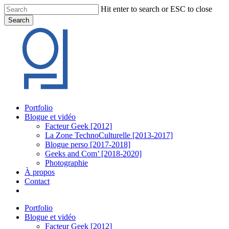
Skip
Hit enter to search or ESC to close
to
Search
main
Close
content
Search
Menu
Portfolio
Blogue et vidéo
Facteur Geek [2012]
La Zone TechnoCulturelle [2013-2017]
Blogue perso [2017-2018]
Geeks and Com’ [2018-2020]
Photographie
À propos
Contact
twitter
linkedin
youtube
instagram
Portfolio
Blogue et vidéo
Facteur Geek [2012]