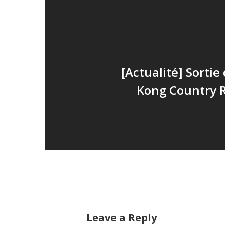
[Actualité] Sorti
Kong Country 
Leave a Reply