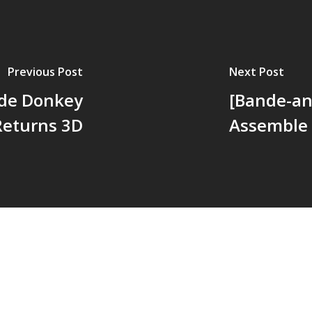
Previous Post
Next Post
e de Donkey
[Bande-an
Returns 3D
Assemble