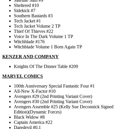
Satellite Sam #9
Sheltered #10
Sidekick #7
Southern Bastards #3
Tech Jacket #1
Tech Jacket Volume 2 TP
Thief Of Thieves #22
Voice In The Dark Volume 1 TP
Witchblade #176
Witchblade Volume 1 Born Again TP
KENZER AND COMPANY
Knights Of The Dinner Table #209
MARVEL COMICS
100th Anniversary Special Fantastic Four #1
All-New X-Factor #10
Avengers #29 (2nd Printing Variant Cover)
Avengers #30 (2nd Printing Variant Cover)
Avengers Assemble #25 (Kelly Sue Deconnick Signed
Edition)(Dynamic Forces)
Black Widow #8
Captain America #22
Daredevil #0.1