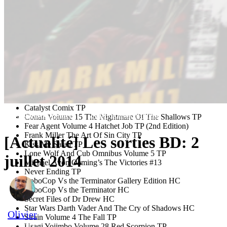
Suicide Risk #15
Woods #3
DANGER ZONE
Scum Of The Earth #1
DARK HORSE COMICS
Angel And Faith Season 10 #4
Avatar The Last Airbender The Rift #1 (#1 for $1 Edition)
Avatar The Last Airbender Volume 8 The Rift Part 2 TP
Catalyst Comix TP
Les bandes dessinées
Zone TechnoCulturelle
Conan Volume 15 The Nightmare Of The Shallows TP
Fear Agent Volume 4 Hatchet Job TP (2nd Edition)
Frank Miller The Art Of Sin City TP
[Actualité] Les sorties BD: 2
Kiss Me Satan TP
Lone Wolf And Cub Omnibus Volume 5 TP
juillet 2014
Michael Avon Oeming’s The Victories #13
Never Ending TP
RoboCop Vs the Terminator Gallery Edition HC
RoboCop Vs the Terminator HC
Secret Files of Dr Drew HC
Star Wars Darth Vader And The Cry of Shadows HC
Olivier
Strain Volume 4 The Fall TP
30 juin 2014
Usagi Yojimbo Volume 28 Red Scorpion TP