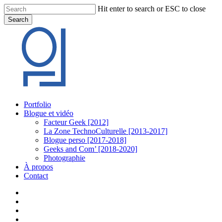
Skip
Hit enter to search or ESC to close
to
Search
main
Close
content
Search
Menu
Portfolio
Blogue et vidéo
Facteur Geek [2012]
La Zone TechnoCulturelle [2013-2017]
Blogue perso [2017-2018]
Geeks and Com’ [2018-2020]
Photographie
À propos
Contact
twitter
linkedin
youtube
instagram