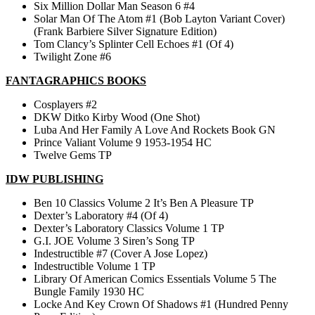
Six Million Dollar Man Season 6 #4
Solar Man Of The Atom #1 (Bob Layton Variant Cover)
(Frank Barbiere Silver Signature Edition)
Tom Clancy’s Splinter Cell Echoes #1 (Of 4)
Twilight Zone #6
FANTAGRAPHICS BOOKS
Cosplayers #2
DKW Ditko Kirby Wood (One Shot)
Luba And Her Family A Love And Rockets Book GN
Prince Valiant Volume 9 1953-1954 HC
Twelve Gems TP
IDW PUBLISHING
Ben 10 Classics Volume 2 It’s Ben A Pleasure TP
Dexter’s Laboratory #4 (Of 4)
Dexter’s Laboratory Classics Volume 1 TP
G.I. JOE Volume 3 Siren’s Song TP
Indestructible #7 (Cover A Jose Lopez)
Indestructible Volume 1 TP
Library Of American Comics Essentials Volume 5 The
Bungle Family 1930 HC
Locke And Key Crown Of Shadows #1 (Hundred Penny