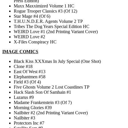
Press Edition)
Maxx Maxximized Volume 1 HC
Rogue Trooper Classics #3 (Of 12)
Star Mage #4 (Of 6)
T.H.U.N.D.E.R. Agents Volume 2 TP
Tribes The Dog Years Special Edition HC
WEIRD Love #1 (2nd Printing Variant Cover)
WEIRD Love #2
X-Files Conspiracy HC
IMAGE COMICS
Black Kiss XXXmas In July Special (One Shot)
Clone #18
East Of West #13
Elephantmen #58
Field #3 (Of 4)
Five Ghosts Volume 2 Lost Coastlines TP
Hack Slash Son Of Samhain #1
Lazarus #9
Madame Frankenstein #3 (Of 7)
Morning Glories #39
Nailbiter #2 (2nd Printing Variant Cover)
Nailbiter #3
Protectors Inc #7