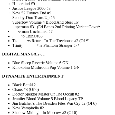
Hinterkind #9
Justice League 3000 #8
New 52 Futures End #9
Scooby-Doo Team-Up #5
Superboy Volume 4 Blood And Steel TP
Superman #31 (Ed Benes 2nd Printing Variant Cover)
Superman Unchained #7
Swamp Thing #33
Tiny Titans Return To The Treehouse #2 (Of 6)
Trinity Of Sin The Phantom Stranger #21
DIGITAL MANGA PUBLISHING
Blue Sheep Reverie Volume 6 GN
Kinokoinu Mushroom Pup Volume 1 GN
DYNAMITE ENTERTAINMENT
Black Bat #12
Chaos #3 (Of 6)
Doctor Spektor Master Of The Occult #2
Jennifer Blood Volume 5 Blood Legacy TP
Jim Butcher’s The Dresden Files War Cry #2 (Of 6)
New Vampirella #2
Shadow Midnight In Moscow #2 (Of 6)