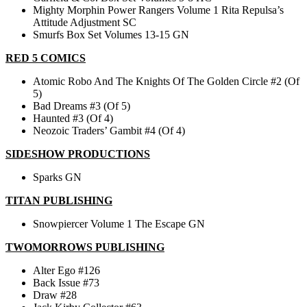
Mighty Morphin Power Rangers Volume 1 Rita Repulsa’s
Attitude Adjustment SC
Smurfs Box Set Volumes 13-15 GN
RED 5 COMICS
Atomic Robo And The Knights Of The Golden Circle #2 (Of
5)
Bad Dreams #3 (Of 5)
Haunted #3 (Of 4)
Neozoic Traders’ Gambit #4 (Of 4)
SIDESHOW PRODUCTIONS
Sparks GN
TITAN PUBLISHING
Snowpiercer Volume 1 The Escape GN
TWOMORROWS PUBLISHING
Alter Ego #126
Back Issue #73
Draw #28