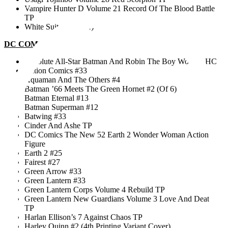
mai 12th, 2018
Vampire Hunter D Volume 21 Record Of The Blood Battle
TP
White Suits #4 (Of 4)
DC COMICS
Absolute All-Star Batman And Robin The Boy Wonder HC
Action Comics #33
Aquaman And The Others #4
Batman ’66 Meets The Green Hornet #2 (Of 6)
Batman Eternal #13
Batman Superman #12
Batwing #33
Cinder And Ashe TP
DC Comics The New 52 Earth 2 Wonder Woman Action
Figure
Earth 2 #25
Fairest #27
Green Arrow #33
Green Lantern #33
Green Lantern Corps Volume 4 Rebuild TP
Green Lantern New Guardians Volume 3 Love And Death
TP
Harlan Ellison’s 7 Against Chaos TP
Harley Quinn #2 (4th Printing Variant Cover)