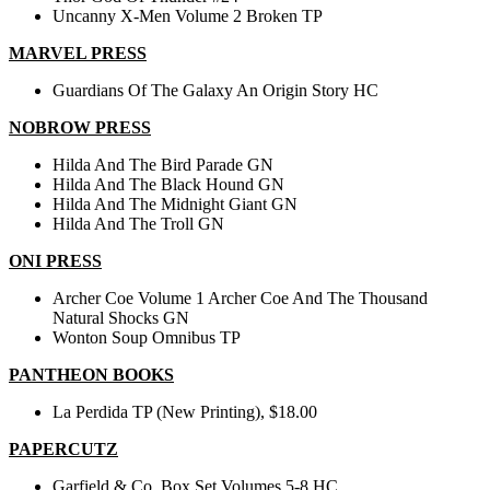
Uncanny X-Men Volume 2 Broken TP
MARVEL PRESS
Guardians Of The Galaxy An Origin Story HC
NOBROW PRESS
Hilda And The Bird Parade GN
Hilda And The Black Hound GN
Hilda And The Midnight Giant GN
Hilda And The Troll GN
ONI PRESS
Archer Coe Volume 1 Archer Coe And The Thousand
Natural Shocks GN
Wonton Soup Omnibus TP
PANTHEON BOOKS
La Perdida TP (New Printing), $18.00
PAPERCUTZ
Garfield & Co. Box Set Volumes 5-8 HC