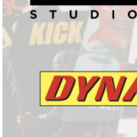
Jack Hammer #4 (Of 4)
ARCHIE COMIC PUBLICATIONS
Betty And Veronica #271
Fox Volume 1 Freak Magnet TP
Sonic Universe #65
World Of Archie Double Digest #41
ASYLUM PRESS
Fearless Dawn Hard Times #1 (One Shot)
AVATAR PRESS
Caliban #4
Extinction Parade War #1
Uber #15
BOOM! STUDIOS
Adventure Time Mathematical Edition Volume 2 HC
Big Trouble In Little China #2
Garfield #27
Garfield Volume 4 TP
Robocop #1