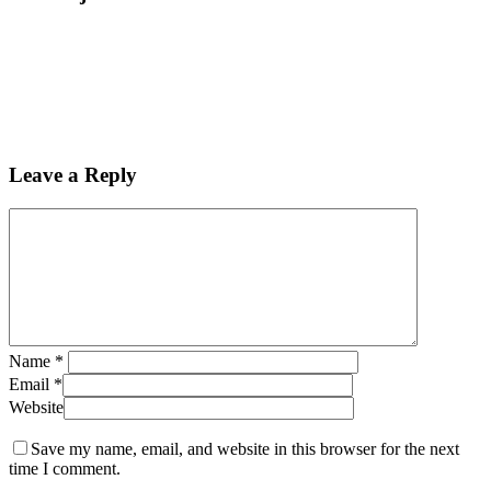
Leave a Reply
Name
*
Email
*
Website
Save my name, email, and website in this browser for the next
time I comment.