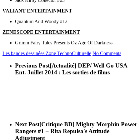
Jack Kirby Collector #63
VALIANT ENTERTAINMENT
Quantum And Woody #12
ZENESCOPE ENTERTAINMENT
Grimm Fairy Tales Presents Oz Age Of Darkness
Les bandes dessinées
Zone TechnoCulturelle
No Comments
Previous Post
[Actualité] DEP/ Well Go USA
Ent. Juillet 2014 : Les sorties de films
Next Post
[Critique BD] Mighty Morphin Power
Rangers #1 – Rita Repulsa's Attitude
Adjustment