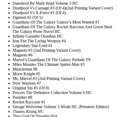
Daredevil By Mark Waid Volume 3 HC
Deadpool Vs Carnage #3 (Of 4)(2nd Printing Variant Cover)
Deadpool Vs X-Force #1 (Of 4)
Figment #2 (Of 5)
Guardians Of The Galaxy Galaxy’s Most Wanted #1
Guardians Of The Galaxy Rocket Raccoon And Groot Steal
The Galaxy Prose Novel HC
Infinity Gauntlet Omnibus HC
Iron Fist The Living Weapon #4
Legendary Star-Lord #1
Magneto #3 (2nd Printing Variant Cover)
Magneto #6
Marvel’s Guardians Of The Galaxy Prelude TP
Miles Morales The Ultimate Spider-Man #3
Miracleman #8
Moon Knight #5
Ms. Marvel #3 (2nd Printing Variant Cover)
New Warriors #7
Original Sin #5 (Of 8)
Powers The Definitive Collection Volume 6 HC
Punisher #8
Rocket Raccoon #1
Savage Wolverine Volume 3 Wrath HC (Premiere Edition)
Thanos Rising HC
Thor God Of Thunder #24