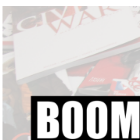
Voici les sorties des bandes dessinées de la semaine pour Dark
Horse Comics, DC Comics, IDW Publishing, Image Comics,
Marvel Comics et les autres éditeurs.
215 INK
Enormous #1
ACTION LAB ENTERTAINMENT